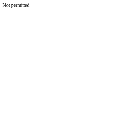
Not permitted