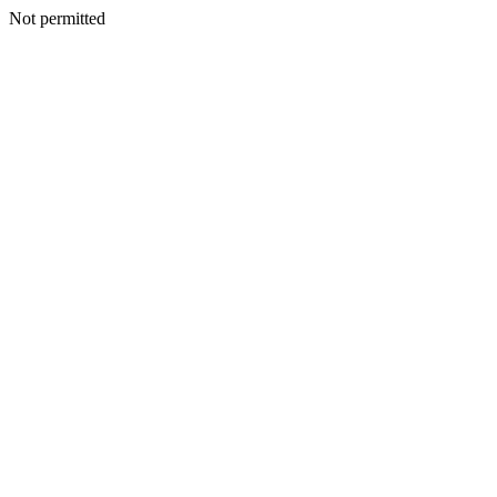
Not permitted